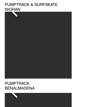
PUMPTRACK & SURFSKATE
NIGRAN
PUMPTRACK
BENALMADENA