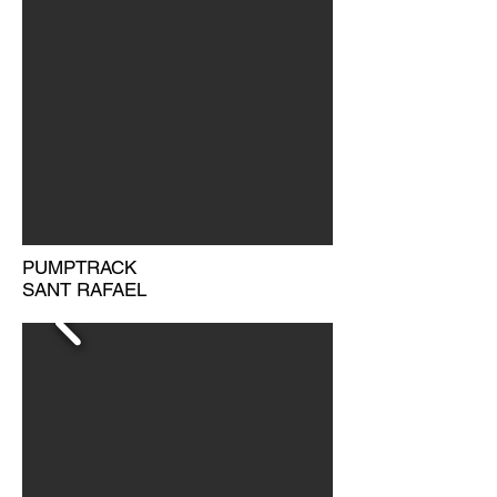
PUMPTRACK
SANT RAFAEL