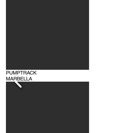
PUMPTRACK
MARBELLA