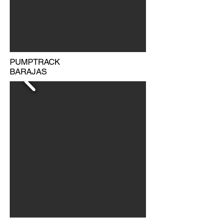
PUMPTRACK
BARAJAS