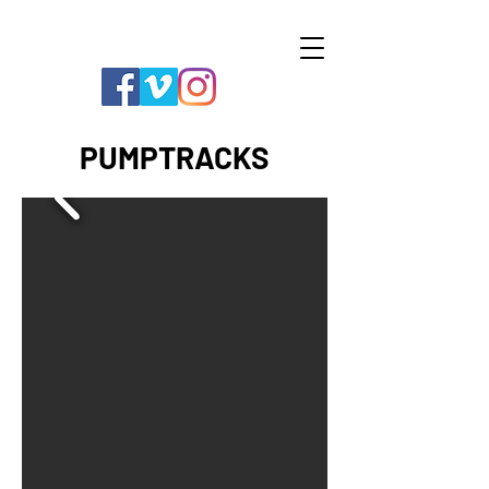
PUMPTRACKS