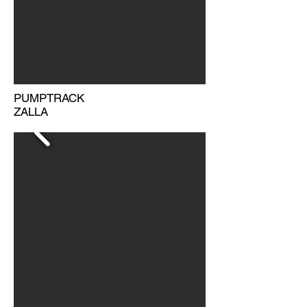
PUMPTRACK
ZALLA