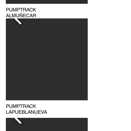
PUMPTRACK
ALMUÑECAR
PUMPTRACK
LAPUEBLANUEVA